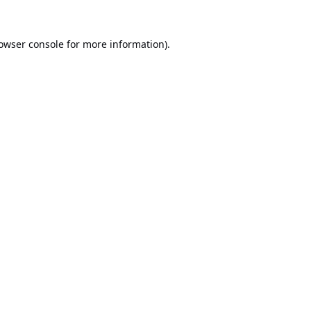
owser console
for more information).