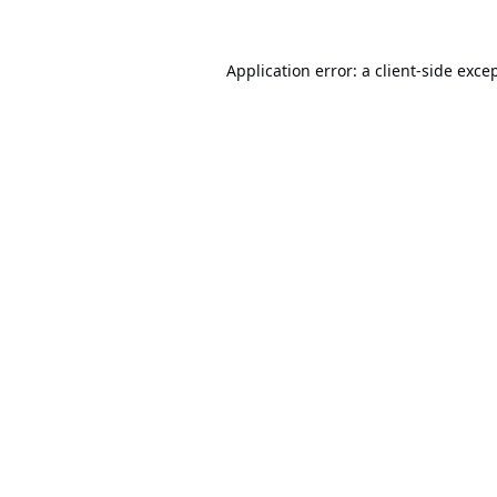
Application error: a
client
-side exce