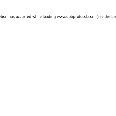
ption has occurred while loading
www.dobprotocol.com
(see the
br